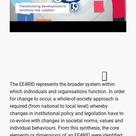
The EE4RID represents the broader system within
which individuals and organisations function. In order
for change to occur, a whole-of-society approach is
required (from national to local level) whereby
changes in institutional policy and legislation have to
co-evolve with changes in societal norms, values and
individual behaviours. From this synthesis, the core
elements or dimensions of an EE4RID were identified: