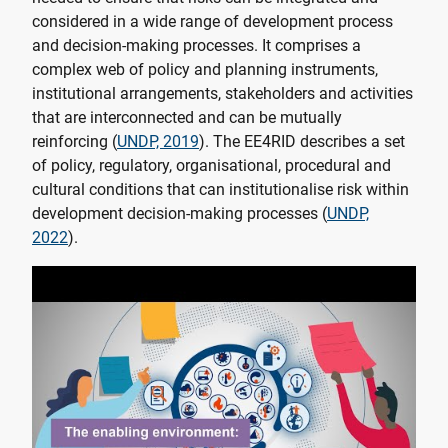
considered in a wide range of development process
and decision-making processes. It comprises a
complex web of policy and planning instruments,
institutional arrangements, stakeholders and activities
that are interconnected and can be mutually
reinforcing (
UNDP, 2019
). The EE4RID describes a set
of policy, regulatory, organisational, procedural and
cultural conditions that can institutionalise risk within
development decision-making processes (
UNDP,
2022
).