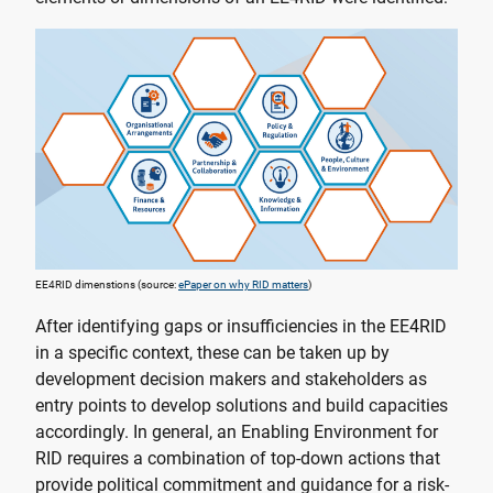
EE4RID dimenstions (source:
ePaper on why RID matters
)
After identifying gaps or insufficiencies in the EE4RID
in a specific context, these can be taken up by
development decision makers and stakeholders as
entry points to develop solutions and build capacities
accordingly. In general, an Enabling Environment for
RID requires a combination of top-down actions that
provide political commitment and guidance for a risk-