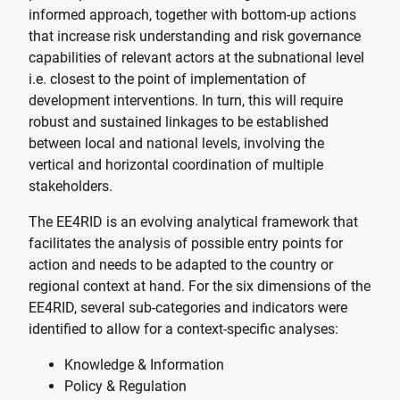
informed approach, together with bottom-up actions
that increase risk understanding and risk governance
capabilities of relevant actors at the subnational level
i.e. closest to the point of implementation of
development interventions. In turn, this will require
robust and sustained linkages to be established
between local and national levels, involving the
vertical and horizontal coordination of multiple
stakeholders.
The EE4RID is an evolving analytical framework that
facilitates the analysis of possible entry points for
action and needs to be adapted to the country or
regional context at hand. For the six dimensions of the
EE4RID, several sub-categories and indicators were
identified to allow for a context-specific analyses:
Knowledge & Information
Policy & Regulation