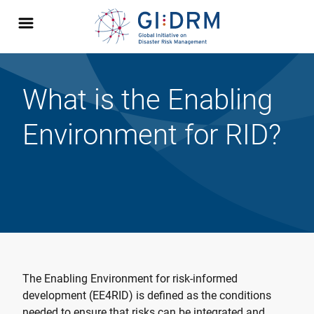
What is the Enabling
Environment for RID?
The Enabling Environment for risk-informed
development (EE4RID) is defined as the conditions
needed to ensure that risks can be integrated and