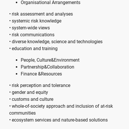
Organisational Arrangements
• risk assessment and analyses
• systemic risk knowledge
• system-wide views
• risk communications
• diverse knowledge, science and technologies
• education and training
People, Culture&Environment
Partnership&Collaboration
Finance &Resources
• risk perception and tolerance
• gender and equity
• customs and culture
• whole-of-society approach and inclusion of at-risk
communities
• ecosystem services and nature-based solutions