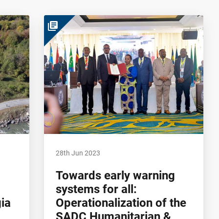
library_books
28th Jun 2023
Towards early warning
systems for all:
gia
Operationalization of the
SADC Humanitarian &