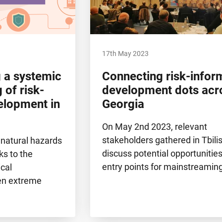
17th May 2023
 a systemic
Connecting risk-info
 of risk-
development dots acr
elopment in
Georgia
On May 2nd 2023, relevant
stakeholders gathered in Tbilis
 natural hazards
discuss potential opportunitie
ks to the
entry points for mainstreamin
ical
hen extreme