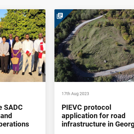
library_books
17th Aug 2023
the SADC
PIEVC protocol
 and
application for road
erations
infrastructure in Geor