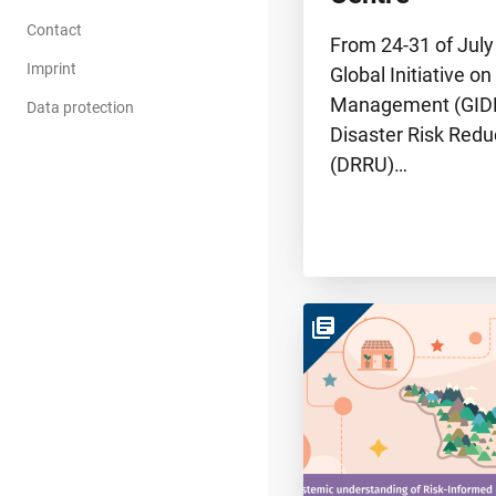
Contact
From 24-31 of July
Imprint
Global Initiative on
Management (GIDR
Data protection
Disaster Risk Redu
(DRRU)…
library_books