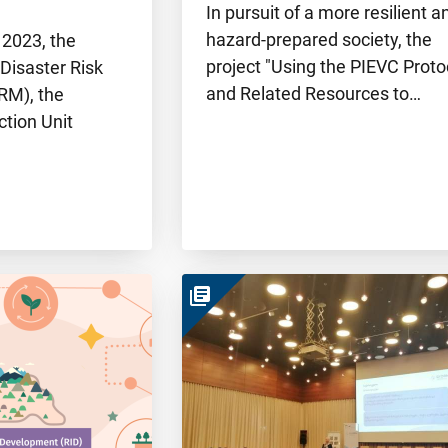
In pursuit of a more resilient a
hazard-prepared society, the
 2023, the
project "Using the PIEVC Proto
 Disaster Risk
and Related Resources to…
M), the
ction Unit
library_books