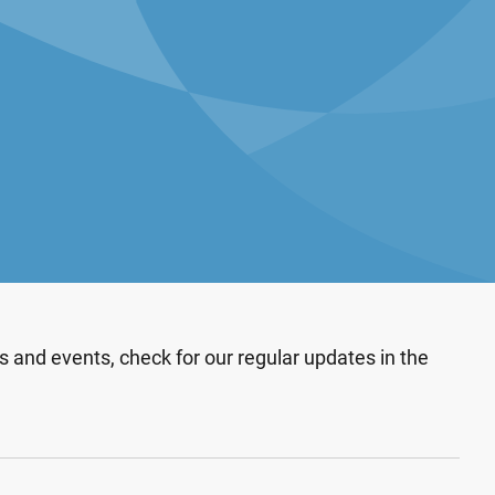
 and events, check for our regular updates in the