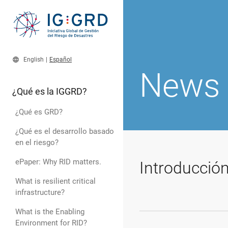
language
English
|
Español
News
¿Qué es la IGGRD?
¿Qué es GRD?
¿Qué es el desarrollo basado
en el riesgo?
ePaper: Why RID matters.
Introducció
What is resilient critical
infrastructure?
What is the Enabling
Environment for RID?