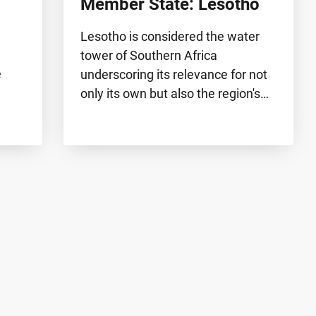
Member State: Lesotho
Lesotho is considered the water
tower of Southern Africa
e
underscoring its relevance for not
only its own but also the region's…