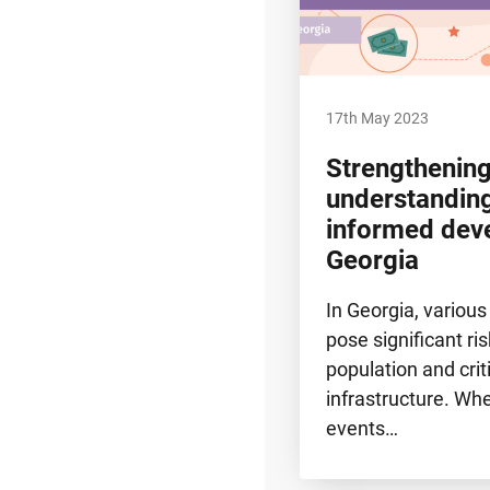
17th May 2023
Strengthening
understanding
informed dev
Georgia
In Georgia, various
pose significant ris
population and crit
infrastructure. W
events…