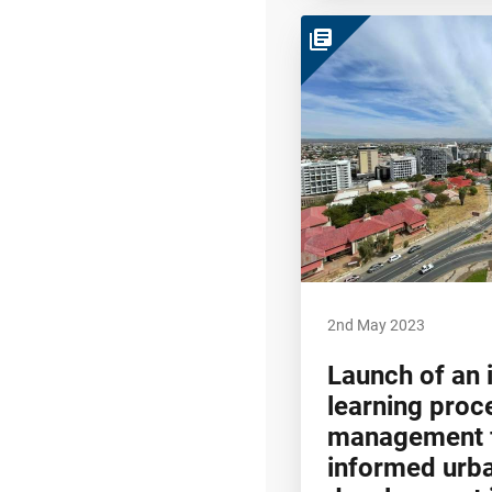
library_books
2nd May 2023
Launch of an 
learning proc
management f
informed urb