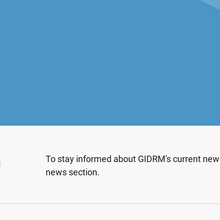
n
To stay informed about GIDRM's current news
news section.