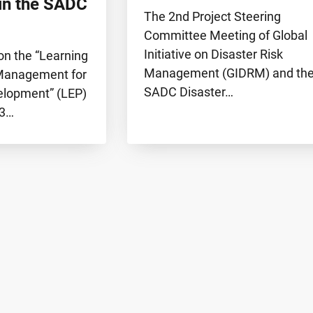
in the SADC
The 2nd Project Steering
Committee Meeting of Global
Initiative on Disaster Risk
on the “Learning
Management (GIDRM) and th
 Management for
SADC Disaster…
elopment” (LEP)
23…