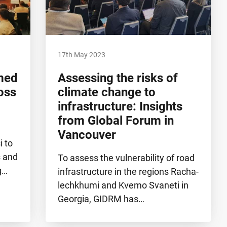
17th May 2023
rmed
Assessing the risks of
oss
climate change to
infrastructure: Insights
from Global Forum in
Vancouver
i to
s and
To assess the vulnerability of road
g…
infrastructure in the regions Racha-
lechkhumi and Kvemo Svaneti in
Georgia, GIDRM has…