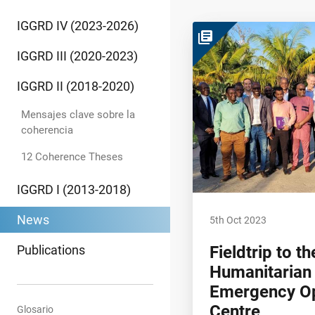
IGGRD IV (2023-2026)
library_books
IGGRD III (2020-2023)
IGGRD II (2018-2020)
Mensajes clave sobre la
coherencia
12 Coherence Theses
IGGRD I (2013-2018)
News
5th Oct 2023
Publications
Fieldtrip to 
Humanitarian
Emergency Op
Centre
Glosario