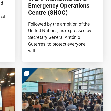
nd
Emergency Operations
Centre (SHOC)
col
Followed by the ambition of the
United Nations, as expressed by
Secretary General António
Guterres, to protect everyone
with…
library_books