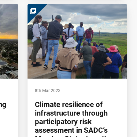
library_books
8th Mar 2023
ng
Climate resilience of
f
infrastructure through
participatory risk
assessment in SADC’s