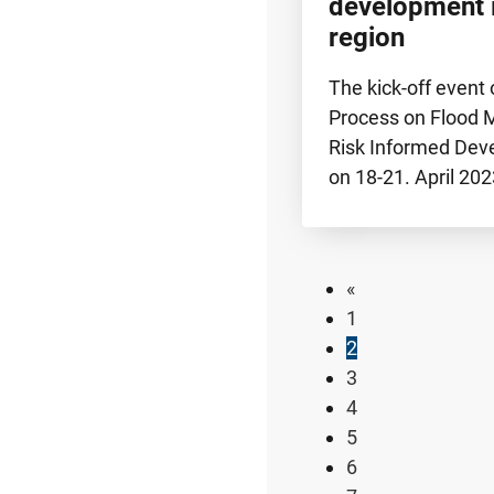
development 
region
The kick-off event 
Process on Flood
Risk Informed Dev
on 18-21. April 20
«
1
2
3
4
5
6