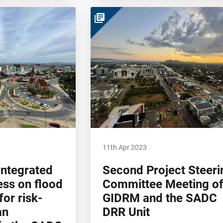
library_books
11th Apr 2023
integrated
Second Project Steeri
ess on flood
Committee Meeting o
or risk-
GIDRM and the SADC
an
DRR Unit