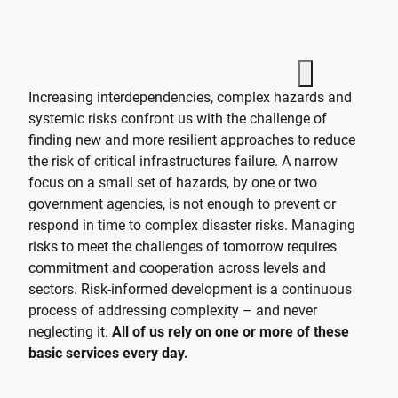
Increasing interdependencies, complex hazards and
systemic risks confront us with the challenge of
finding new and more resilient approaches to reduce
the risk of critical infrastructures failure. A narrow
focus on a small set of hazards, by one or two
government agencies, is not enough to prevent or
respond in time to complex disaster risks. Managing
risks to meet the challenges of tomorrow requires
commitment and cooperation across levels and
sectors. Risk-informed development is a continuous
process of addressing complexity – and never
neglecting it.
All of us rely on one or more of these
basic services every day.