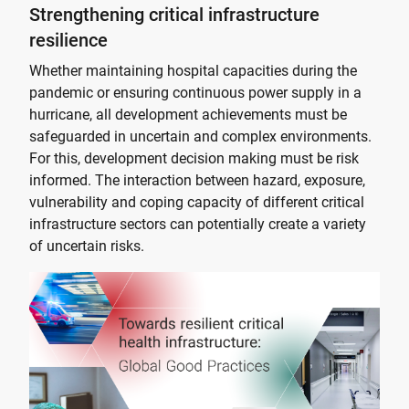
Strengthening critical infrastructure
resilience
Whether maintaining hospital capacities during the
pandemic or ensuring continuous power supply in a
hurricane, all development achievements must be
safeguarded in uncertain and complex environments.
For this, development decision making must be risk
informed. The interaction between hazard, exposure,
vulnerability and coping capacity of different critical
infrastructure sectors can potentially create a variety
of uncertain risks.