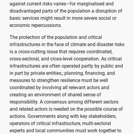
against current risks varies—for marginalised and
disadvantaged parts of the population a disruption of
basic services might result in more severe social or
economic repercussions.
The protection of the population and critical
infrastructures in the face of climate and disaster risks
is a cross-cutting issue that requires coordinated,
cross-sectoral, and cross-level cooperation. As critical
infrastructures are often operated partly by public and
in part by private entities,; planning, financing, and
measures to strengthen resilience must be well
coordinated by involving all relevant actors and
creating an environment of shared sense of
responsibility. A consensus among different sectors
and related actors is needed on the possible course of
actions. Governments along with key stakeholders,
operators of critical infrastructure, multi-sectoral
experts and local communities must work together to