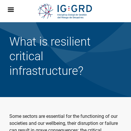
What is resilient
critical
infrastructure?
Some sectors are essential for the functioning of our
societies and our wellbeing, their disruption or failure
can result in grave consequences: the critical