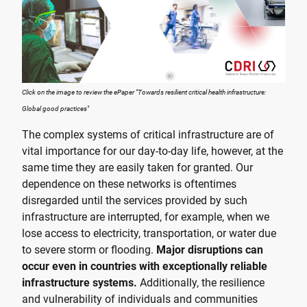
Click on the image to review the ePaper "Towards resilient critical health infrastructure:
Global good practices"
The complex systems of critical infrastructure are of
vital importance for our day-to-day life, however, at the
same time they are easily taken for granted. Our
dependence on these networks is oftentimes
disregarded until the services provided by such
infrastructure are interrupted, for example, when we
lose access to electricity, transportation, or water due
to severe storm or flooding.
Major disruptions can
occur even in countries with exceptionally reliable
infrastructure systems.
Additionally, the resilience
and vulnerability of individuals and communities