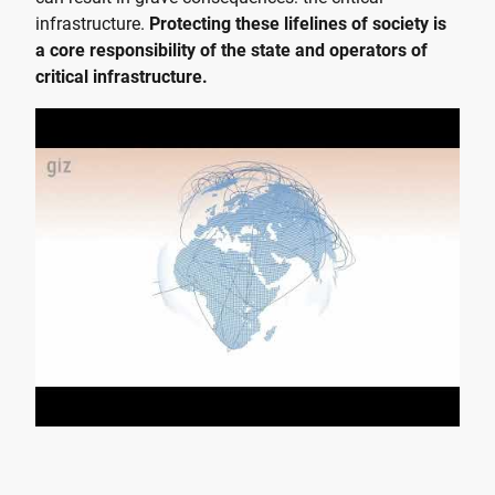
infrastructure.
Protecting these lifelines of society is
a core responsibility of the state and operators of
critical infrastructure.