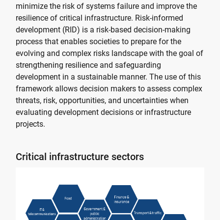
minimize the risk of systems failure and improve the
resilience of critical infrastructure. Risk-informed
development (RID) is a risk-based decision-making
process that enables societies to prepare for the
evolving and complex risks landscape with the goal of
strengthening resilience and safeguarding
development in a sustainable manner. The use of this
framework allows decision makers to assess complex
threats, risk, opportunities, and uncertainties when
evaluating development decisions or infrastructure
projects.
Critical infrastructure sectors