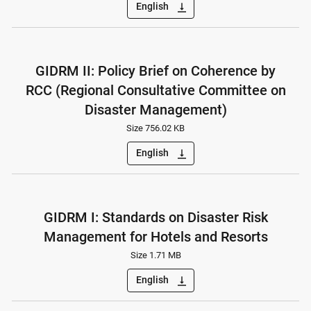
English
vertical_align_bottom
GIDRM II: Policy Brief on Coherence by
RCC (Regional Consultative Committee on
Disaster Management)
Size 756.02 KB
English
vertical_align_bottom
GIDRM I: Standards on Disaster Risk
Management for Hotels and Resorts
Size 1.71 MB
English
vertical_align_bottom