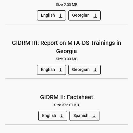
Size 2.03 MB
English
Georgian
vertical_align_bottom
vertical_align_bottom
GIDRM III: Report on MTA-DS Trainings in
Georgia
Size 3.03 MB
English
Georgian
vertical_align_bottom
vertical_align_bottom
GIDRM II: Factsheet
Size 375.07 KB
English
Spanish
vertical_align_bottom
vertical_align_bottom