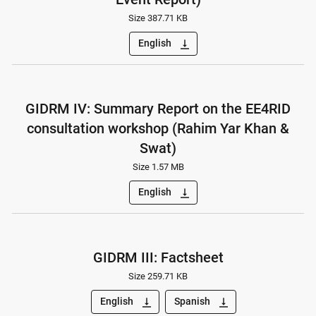
Size 387.71 KB
English
vertical_align_bottom
GIDRM IV: Summary Report on the EE4RID
consultation workshop (Rahim Yar Khan &
Swat)
Size 1.57 MB
English
vertical_align_bottom
GIDRM III: Factsheet
Size 259.71 KB
English
Spanish
vertical_align_bottom
vertical_align_bottom