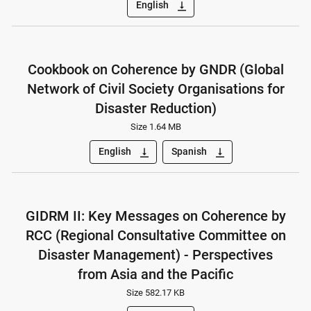
English
vertical_align_bottom
Cookbook on Coherence by GNDR (Global
Network of Civil Society Organisations for
Disaster Reduction)
Size 1.64 MB
English
Spanish
vertical_align_bottom
vertical_align_bottom
GIDRM II: Key Messages on Coherence by
RCC (Regional Consultative Committee on
Disaster Management) - Perspectives
from Asia and the Pacific
Size 582.17 KB