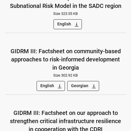
Subnational Risk Model in the SADC region
Size 323.55 KB
English
vertical_align_bottom
GIDRM III: Factsheet on community-based
approaches to risk-informed development
in Georgia
Size 302.92 KB
English
Georgian
vertical_align_bottom
vertical_align_bottom
GIDRM III: Factsheet on our approach to
strengthen critical infrastructure resilience
in cooperation with the CDRI