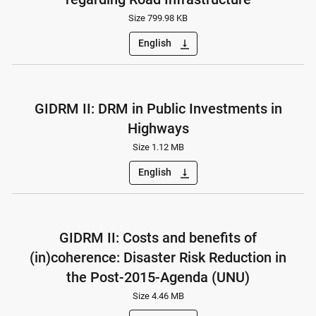
Size 799.98 KB
English
vertical_align_bottom
GIDRM II: DRM in Public Investments in
Highways
Size 1.12 MB
English
vertical_align_bottom
GIDRM II: Costs and benefits of
(in)coherence: Disaster Risk Reduction in
the Post-2015-Agenda (UNU)
Size 4.46 MB