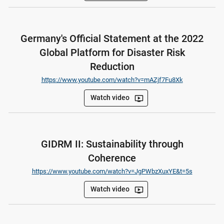
Germany's Official Statement at the 2022
Global Platform for Disaster Risk
Reduction
https://www.youtube.com/watch?v=mAZjf7Fu8Xk
Watch video
ondemand_video
GIDRM II: Sustainability through
Coherence
https://www.youtube.com/watch?v=JgPWbzXuxYE&t=5s
Watch video
ondemand_video