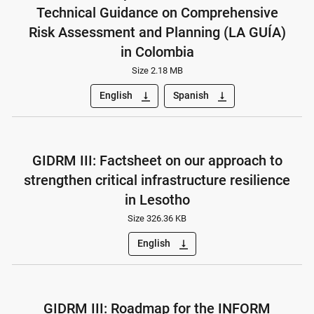
Technical Guidance on Comprehensive
Risk Assessment and Planning (LA GUÍA)
in Colombia
Size 2.18 MB
English
Spanish
vertical_align_bottom
vertical_align_bottom
GIDRM III: Factsheet on our approach to
strengthen critical infrastructure resilience
in Lesotho
Size 326.36 KB
English
vertical_align_bottom
GIDRM III: Roadmap for the INFORM