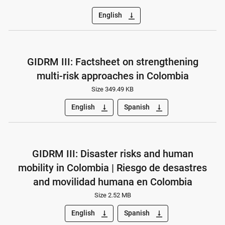
English
vertical_align_bottom
GIDRM III: Factsheet on strengthening
multi-risk approaches in Colombia
Size 349.49 KB
English
Spanish
vertical_align_bottom
vertical_align_bottom
GIDRM III: Disaster risks and human
mobility in Colombia | Riesgo de desastres
and movilidad humana en Colombia
Size 2.52 MB
English
Spanish
vertical_align_bottom
vertical_align_bottom