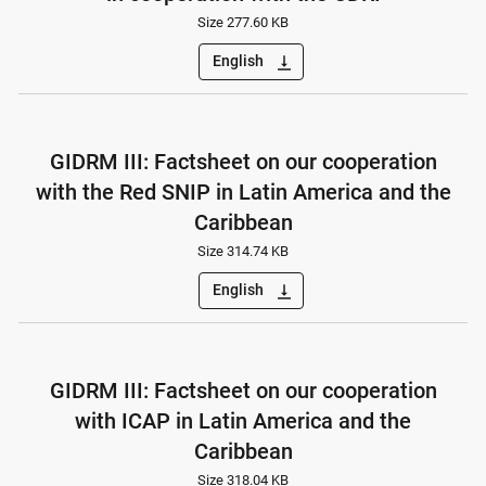
Size 277.60 KB
English
vertical_align_bottom
GIDRM III: Factsheet on our cooperation
with the Red SNIP in Latin America and the
Caribbean
Size 314.74 KB
English
vertical_align_bottom
GIDRM III: Factsheet on our cooperation
with ICAP in Latin America and the
Caribbean
Size 318.04 KB