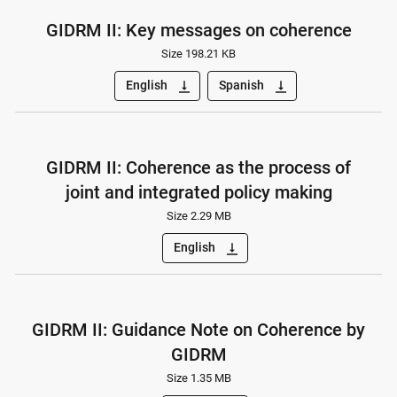
GIDRM II: Key messages on coherence
Size 198.21 KB
English
Spanish
vertical_align_bottom
vertical_align_bottom
GIDRM II: Coherence as the process of
joint and integrated policy making
Size 2.29 MB
English
vertical_align_bottom
GIDRM II: Guidance Note on Coherence by
GIDRM
Size 1.35 MB