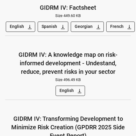
GIDRM IV: Factsheet
Size 449.60 KB
English
Spanish
Georgian
French
vertical_align_bottom
vertical_align_bottom
vertical_align_bottom
vertical_align_bottom
GIDRM IV: A knowledge map on risk-
informed development - Undestand,
reduce, prevent risks in your sector
Size 496.49 KB
English
vertical_align_bottom
GIDRM IV: Transforming Development to
Minimize Risk Creation (GPDRR 2025 Side
Event Report)