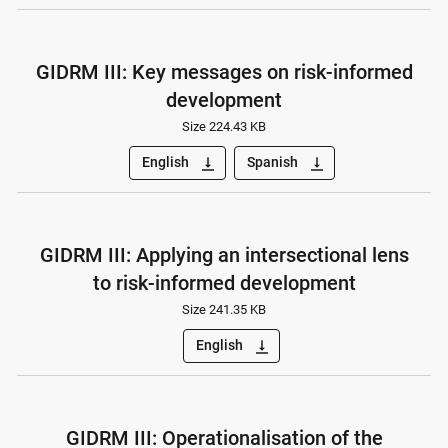
GIDRM III: Key messages on risk-informed
development
Size 224.43 KB
English
Spanish
vertical_align_bottom
vertical_align_bottom
GIDRM III: Applying an intersectional lens
to risk-informed development
Size 241.35 KB
English
vertical_align_bottom
GIDRM III: Operationalisation of the