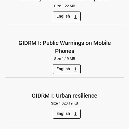
Size 1.22 MB
English
vertical_align_bottom
GIDRM I: Public Warnings on Mobile
Phones
Size 1.19 MB
English
vertical_align_bottom
GIDRM I: Urban resilience
Size 1,020.19 KB
English
vertical_align_bottom