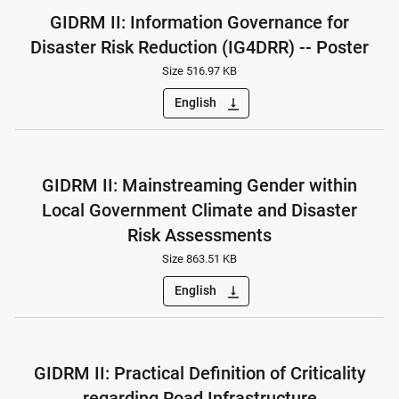
GIDRM II: Information Governance for
Disaster Risk Reduction (IG4DRR) -- Poster
Size 516.97 KB
English
vertical_align_bottom
GIDRM II: Mainstreaming Gender within
Local Government Climate and Disaster
Risk Assessments
Size 863.51 KB
English
vertical_align_bottom
GIDRM II: Practical Definition of Criticality
regarding Road Infrastructure