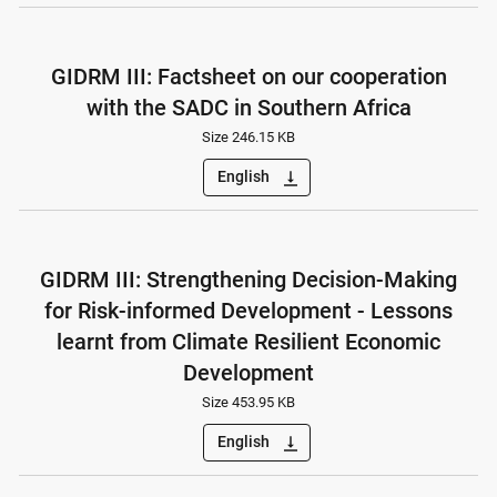
GIDRM III: Factsheet on our cooperation
with the SADC in Southern Africa
Size 246.15 KB
English
vertical_align_bottom
GIDRM III: Strengthening Decision-Making
for Risk-informed Development - Lessons
learnt from Climate Resilient Economic
Development
Size 453.95 KB
English
vertical_align_bottom