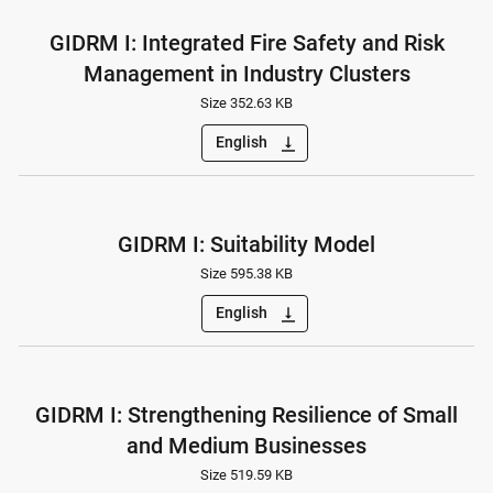
GIDRM I: Integrated Fire Safety and Risk
Management in Industry Clusters
Size 352.63 KB
English
vertical_align_bottom
GIDRM I: Suitability Model
Size 595.38 KB
English
vertical_align_bottom
GIDRM I: Strengthening Resilience of Small
and Medium Businesses
Size 519.59 KB