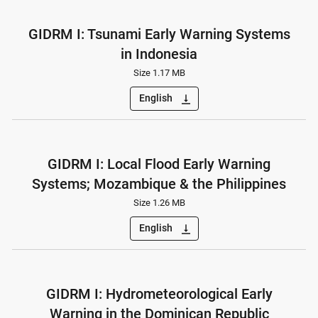
GIDRM I: Tsunami Early Warning Systems
in Indonesia
Size 1.17 MB
English
vertical_align_bottom
GIDRM I: Local Flood Early Warning
Systems; Mozambique & the Philippines
Size 1.26 MB
English
vertical_align_bottom
GIDRM I: Hydrometeorological Early
Warning in the Dominican Republic