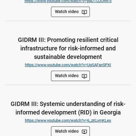
https://www.youtube.com/watch?v=p8DTUJORR-c
Watch video
ondemand_video
GIDRM III: Promoting resilient critical
infrastructure for risk-informed and
sustainable development
https://www.youtube.com/watch?v=UgSAFan5PXI
Watch video
ondemand_video
GIDRM III: Systemic understanding of risk-
informed development (RID) in Georgia
https://www.youtube.com/watch?v=6_zKLvmKLes
Watch video
ondemand_video