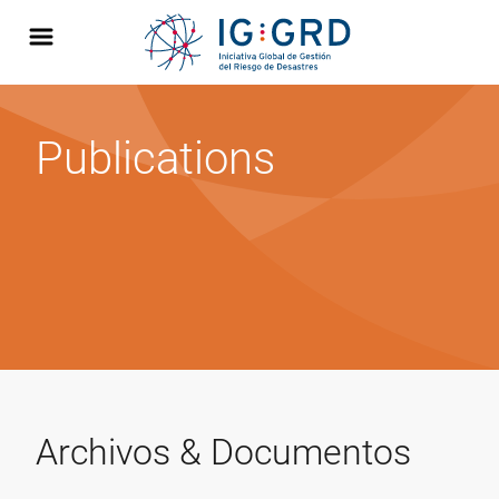
Publications
Archivos & Documentos