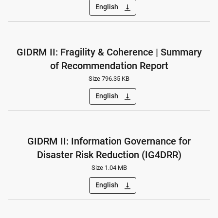
English
vertical_align_bottom
GIDRM II: Fragility & Coherence | Summary
of Recommendation Report
Size 796.35 KB
English
vertical_align_bottom
GIDRM II: Information Governance for
Disaster Risk Reduction (IG4DRR)
Size 1.04 MB
English
vertical_align_bottom