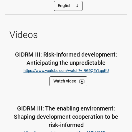
English
vertical_align_bottom
Videos
GIDRM III: Risk-informed development:
Anticipating the unpredictable
https://www.youtube.com/watch?v=9G9Q5YLqgKU
Watch video
ondemand_video
GIDRM III: The enabling environment:
Shaping development cooperation to be
risk-informed