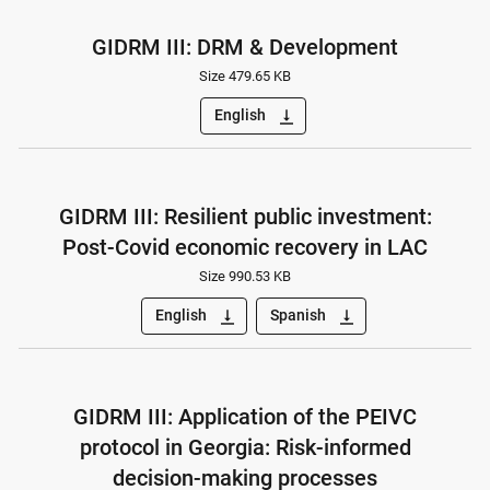
GIDRM III: DRM & Development
Size 479.65 KB
English
vertical_align_bottom
GIDRM III: Resilient public investment:
Post-Covid economic recovery in LAC
Size 990.53 KB
English
Spanish
vertical_align_bottom
vertical_align_bottom
GIDRM III: Application of the PEIVC
protocol in Georgia: Risk-informed
decision-making processes