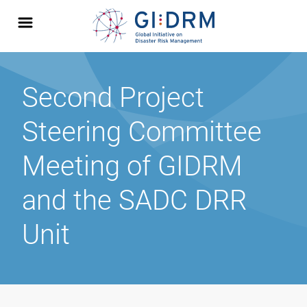
Second Project
Steering Committee
Meeting of GIDRM
and the SADC DRR
Unit