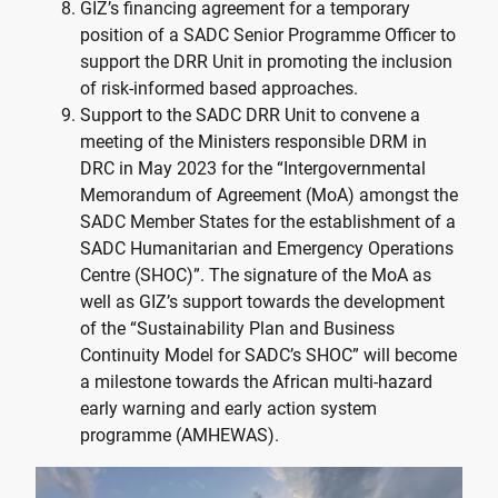
GIZ’s financing agreement for a temporary
position of a SADC Senior Programme Officer to
support the DRR Unit in promoting the inclusion
of risk-informed based approaches.
Support to the SADC DRR Unit to convene a
meeting of the Ministers responsible DRM in
DRC in May 2023 for the “Intergovernmental
Memorandum of Agreement (MoA) amongst the
SADC Member States for the establishment of a
SADC Humanitarian and Emergency Operations
Centre (SHOC)”. The signature of the MoA as
well as GIZ’s support towards the development
of the “Sustainability Plan and Business
Continuity Model for SADC’s SHOC” will become
a milestone towards the African multi-hazard
early warning and early action system
programme (AMHEWAS).