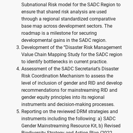
Subnational Risk model for the SADC Region to
ensure that shared risk analysis are used
through a regional standardized comparative
base map across development sectors. The
roadmap is a milestone for securing
developmental gains in the SADC region.
Development of the “Disaster Risk Management
Value Chain Mapping Study for the SADC region
to identify bottlenecks in current practice.
Assessment of the SADC Secretariat’s Disaster
Risk Coordination Mechanism to assess the
level of inclusion of gender and RID and develop
recommendations for mainstreaming RID and
gender equity principles into its regional
instruments and decision-making processes.
Reporting on the reviewed DRM strategies and
instruments including the following: a) SADC
Gender Mainstreaming Resource Kit, b) Revised
Biodiversity Strategy and Action Plan (2022-