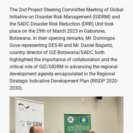
The 2nd Project Steering Committee Meeting of Global
Initiative on Disaster Risk Management (GIDRM) and
the SADC Disaster Risk Reduction (DRR) Unit took
place on the 29th of March 2023 in Gaborone,
Botswana. In their opening remarks, Mr. Domingos
Gove representing DES-RI and Mr. Daniel Bagwitz,
country director of GIZ-Botswana/SADC, both
highlighted the importance of collaboration and the
critical role of GIZ/GIDRM in advancing the regional
development agenda encapsulated in the Regional
Strategic Indicative Development Plan (RISDP 2020-
2030).