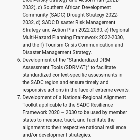
2032), c) Southern African Development
Community (SADC) Drought Strategy 2022-
2032, d) SADC Disaster Risk Management
Strategy and Action Plan 2022-2030, e) Regional
Multi-Hazard Planning Framework 2022-2030,
and the f) Tourism Crisis Communication and
Disaster Management Strategy.
Development of the “Standardized DRM
Assessment Tools (SDRMAT)” to facilitate
standardized context-specific assessments in
the SADC region and ensure timely and
responsive actions in the face of extreme events.
Development of a National-Regional Alignment
Toolkit applicable to the SADC Resilience
Framework 2020 – 2030 to be used by member
states to measure, track, and facilitate the
alignment to their respective national resilience
and/or development strategies.