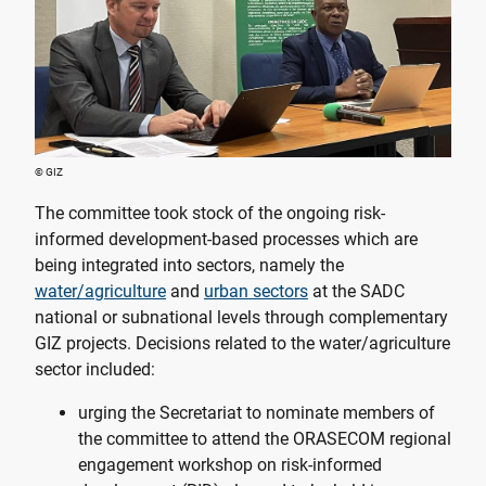
© GIZ
The committee took stock of the ongoing risk-
informed development-based processes which are
being integrated into sectors, namely the
water/agriculture
and
urban sectors
at the SADC
national or subnational levels through complementary
GIZ projects. Decisions related to the water/agriculture
sector included:
urging the Secretariat to nominate members of
the committee to attend the ORASECOM regional
engagement workshop on risk-informed