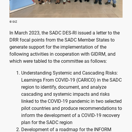
© GIZ
In March 2023, the SADC DES-RI issued a letter to the
DRR focal points from the SADC Member States to
generate support for the implementation of the
following activities in cooperation with GIDRM, and
which were tabled to the committee as follows:
Understanding Systemic and Cascading Risks:
Learnings From COVID-19 (CARICO) in the SADC
region to identify, document, and analyze
cascading and systemic impacts and risks
linked to the COVID-19 pandemic in two selected
pilot countries and produce recommendations to
inform the development of a COVID-19 recovery
plan for the SADC region
Development of a roadmap for the INFORM