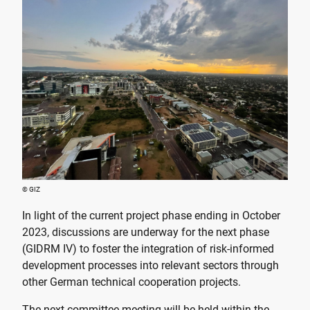
© GIZ
In light of the current project phase ending in October
2023, discussions are underway for the next phase
(GIDRM IV) to foster the integration of risk-informed
development processes into relevant sectors through
other German technical cooperation projects.
The next committee meeting will be held within the