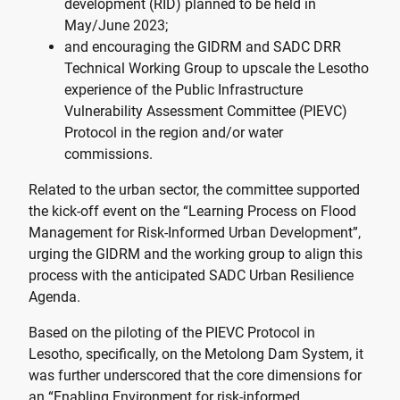
development (RID) planned to be held in
May/June 2023;
and encouraging the GIDRM and SADC DRR
Technical Working Group to upscale the Lesotho
experience of the Public Infrastructure
Vulnerability Assessment Committee (PIEVC)
Protocol in the region and/or water
commissions.
Related to the urban sector, the committee supported
the kick-off event on the “Learning Process on Flood
Management for Risk-Informed Urban Development”,
urging the GIDRM and the working group to align this
process with the anticipated SADC Urban Resilience
Agenda.
Based on the piloting of the PIEVC Protocol in
Lesotho, specifically, on the Metolong Dam System, it
was further underscored that the core dimensions for
an “Enabling Environment for risk-informed