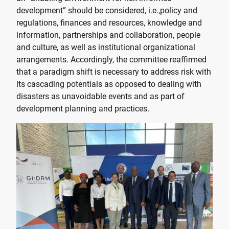
development” should be considered, i.e.,policy and
regulations, finances and resources, knowledge and
information, partnerships and collaboration, people
and culture, as well as institutional organizational
arrangements. Accordingly, the committee reaffirmed
that a paradigm shift is necessary to address risk with
its cascading potentials as opposed to dealing with
disasters as unavoidable events and as part of
development planning and practices.