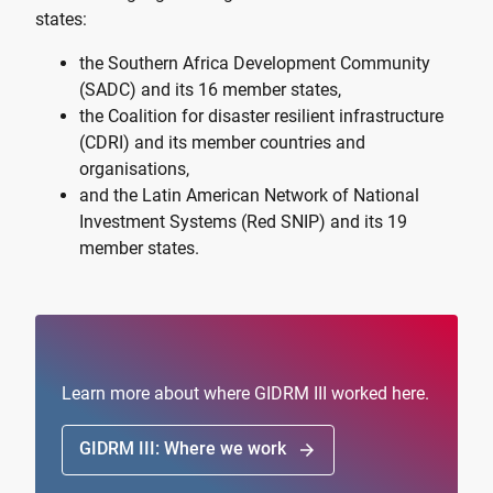
states:
the
Southern Africa Development Community
(SADC)
and its 16 member states,
the
Coalition for disaster resilient infrastructure
(CDRI)
and its member countries and
organisations,
and the
Latin American Network of National
Investment Systems (Red SNIP)
and its 19
member states.
Learn more about where GIDRM III worked here.
GIDRM III: Where we work
arrow_forward