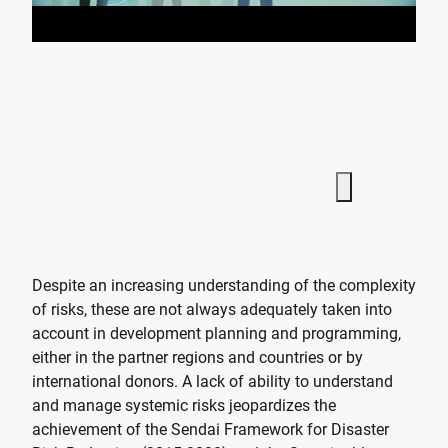
Despite an increasing understanding of the complexity
of risks, these are not always adequately taken into
account in development planning and programming,
either in the partner regions and countries or by
international donors. A lack of ability to understand
and manage systemic risks jeopardizes the
achievement of the Sendai Framework for Disaster