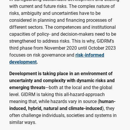
with current and future risks. The complex nature of
risks, ambiguity and uncertainties have to be
considered in planning and financing processes of
different sectors. The competences and institutional
capacities of policy- and decision-makers need to be
strengthened to address risks. This is why, GIDRM’s
third phase from November 2020 until October 2023
focuses on risk governance and
risk-informed
development
.
Development is taking place in an environment of
uncertainty and complexity with dynamic risks and
emerging threats
—both at the local and the global
level. GIDRM is taking this all-hazard-approach
meaning that, while hazards vary in source (
human-
induced, hybrid, natural and climate-induced
), they
often challenge individuals, societies and systems in
similar ways.