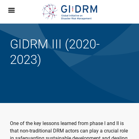
GIDRM III (2020-
2023)
One of the key lessons learned from phase I and II is
that non-traditional DRM actors can play a crucial role
in safeguarding sustainable development and dealing