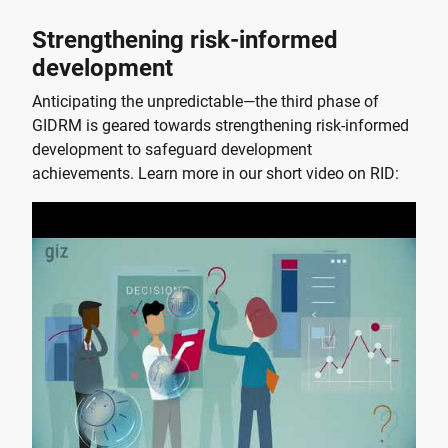
Strengthening risk-informed
development
Anticipating the unpredictable—the third phase of
GIDRM is geared towards strengthening risk-informed
development to safeguard development
achievements. Learn more in our short video on RID: