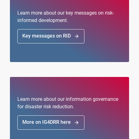
Learn more about our key messages on risk-
informed development.
Key messages on RID
arrow_forward
Learn more about our information governance
for disaster risk reduction.
More on IG4DRR here
arrow_forward