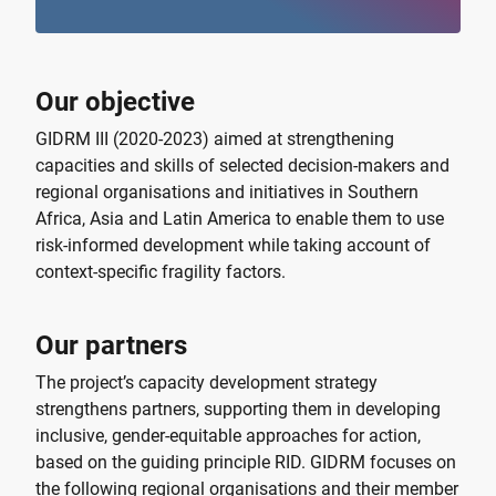
Our objective
GIDRM III (2020-2023) aimed at strengthening
capacities and skills of selected decision-makers and
regional organisations and initiatives in Southern
Africa, Asia and Latin America to enable them to use
risk-informed development while taking account of
context-specific fragility factors.
Our partners
The project’s capacity development strategy
strengthens partners, supporting them in developing
inclusive, gender-equitable approaches for action,
based on the guiding principle RID. GIDRM focuses on
the following regional organisations and their member