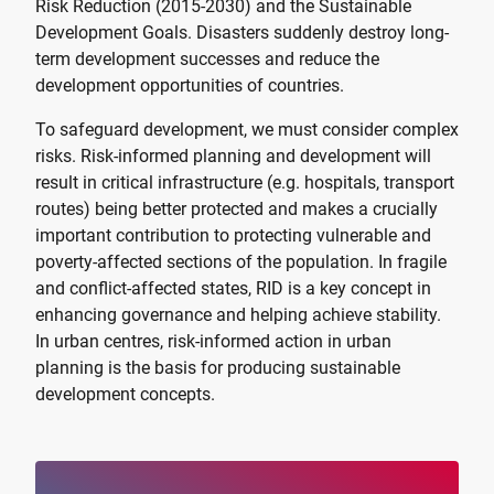
Risk Reduction (2015-2030) and the Sustainable
Development Goals. Disasters suddenly destroy long-
term development successes and reduce the
development opportunities of countries.
To safeguard development, we must consider complex
risks. Risk-informed planning and development will
result in critical infrastructure (e.g. hospitals, transport
routes) being better protected and makes a crucially
important contribution to protecting vulnerable and
poverty-affected sections of the population. In fragile
and conflict-affected states, RID is a key concept in
enhancing governance and helping achieve stability.
In urban centres, risk-informed action in urban
planning is the basis for producing sustainable
development concepts.