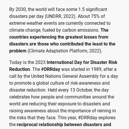
By 2030, the world will face some 1.5 significant
disasters per day (UNDRR, 2022). About 75% of
extreme weather events are currently connected to
climate change, fueled by carbon emissions.
The
countries experiencing the greatest losses from
disasters are those who contributed the least to the
problem
(Climate Adaptation Platform, 2022).
Today is the 2023
International Day for Disaster Risk
Reduction
. The
#DRRday
was started in 1989, after a
call by the United Nations General Assembly for a day
to promote a global culture of risk-awareness and
disaster reduction. Held every 13 October, the day
celebrates how people and communities around the
world are reducing their exposure to disasters and
raising awareness about the importance of reining in
the risks that they face. This year, #DRRday explores
the
reciprocal relationship between disasters and