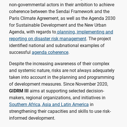
non-governmental actors in their ambition to achieve
coherence between the Sendai Framework and the
Paris Climate Agreement, as well as the Agenda 2030
for Sustainable Development and the New Urban
Agenda, with regards to
planning, implementing and
reporting on disaster risk management
. The project
identified national and subnational examples of
successful
agenda coherence
.
Despite the increasing awareness of their complex
and systemic nature, risks are not always adequately
taken into account in the planning and programming
of development measures. Since November 2020,
GIDRM III
aims at supporting selected decision-
makers, regional organizations, and initiatives in
Southern Africa, Asia and Latin America
in
strengthening their capacities and skills to use risk-
informed development.