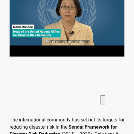
The international community has set out its targets for
reducing disaster risk in the
Sendai Framework for