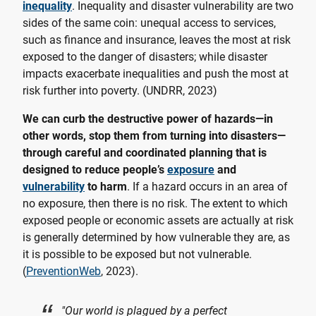
inequality
. Inequality and disaster vulnerability are two
sides of the same coin: unequal access to services,
such as finance and insurance, leaves the most at risk
exposed to the danger of disasters; while disaster
impacts exacerbate inequalities and push the most at
risk further into poverty. (UNDRR, 2023)
We can curb the destructive power of hazards—in
other words, stop them from turning into disasters—
through careful and coordinated planning that is
designed to reduce people’s
exposure
and
vulnerability
to harm
. If a hazard occurs in an area of
no exposure, then there is no risk. The extent to which
exposed people or economic assets are actually at risk
is generally determined by how vulnerable they are, as
it is possible to be exposed but not vulnerable.
(
PreventionWeb
, 2023).
"Our world is plagued by a perfect