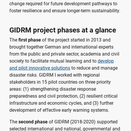
change required for future development pathways to
foster resilience and ensure longer-term sustainability.
GIDRM project phases at a glance
The
first phase
of the project started in 2013 and
brought together German and international experts
from the public and private sector, academia and civil
society to facilitate mutual learning and to
develop
and pilot innovative solutions
to reduce and manage
disaster risks. GIDRM I worked with regional
stakeholders in 15 pilot countries on three priority
areas: (1) strengthening disaster response
preparedness and civil protection, (2) resilient critical
infrastructure and economic cycles, and (3) further
development of effective early warning systems.
The
second phase
of GIDRM (2018-2020) supported
selected international and national, governmental and