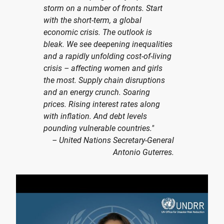
storm on a number of fronts. Start
with the short-term, a global
economic crisis. The outlook is
bleak. We see deepening inequalities
and a rapidly unfolding cost-of-living
crisis – affecting women and girls
the most. Supply chain disruptions
and an energy crunch. Soaring
prices. Rising interest rates along
with inflation. And debt levels
pounding vulnerable countries."
– United Nations Secretary-General
Antonio Guterres.