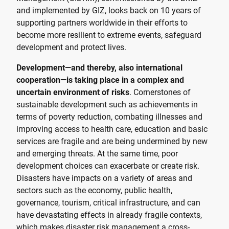
and implemented by GIZ, looks back on 10 years of
supporting partners worldwide in their efforts to
become more resilient to extreme events, safeguard
development and protect lives.
Development—and thereby, also international
cooperation—is taking place in a complex and
uncertain environment of risks
. Cornerstones of
sustainable development such as achievements in
terms of poverty reduction, combating illnesses and
improving access to health care, education and basic
services are fragile and are being undermined by new
and emerging threats. At the same time, poor
development choices can exacerbate or create risk.
Disasters have impacts on a variety of areas and
sectors such as the economy, public health,
governance, tourism, critical infrastructure, and can
have devastating effects in already fragile contexts,
which makes disaster risk management a cross-