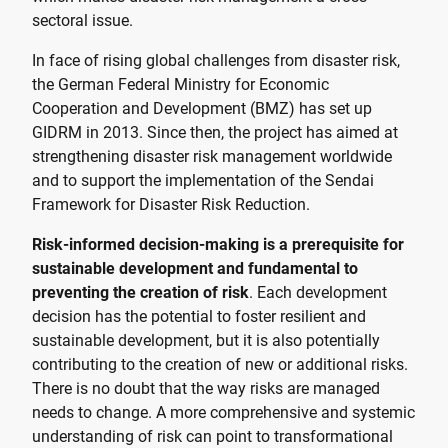
sectoral issue.
In face of rising global challenges from disaster risk,
the German Federal Ministry for Economic
Cooperation and Development (BMZ) has set up
GIDRM in 2013. Since then, the project has aimed at
strengthening disaster risk management worldwide
and to support the implementation of the Sendai
Framework for Disaster Risk Reduction.
Risk-informed decision-making is a prerequisite for
sustainable development and fundamental to
preventing the creation of risk
. Each development
decision has the potential to foster resilient and
sustainable development, but it is also potentially
contributing to the creation of new or additional risks.
There is no doubt that the way risks are managed
needs to change. A more comprehensive and systemic
understanding of risk can point to transformational