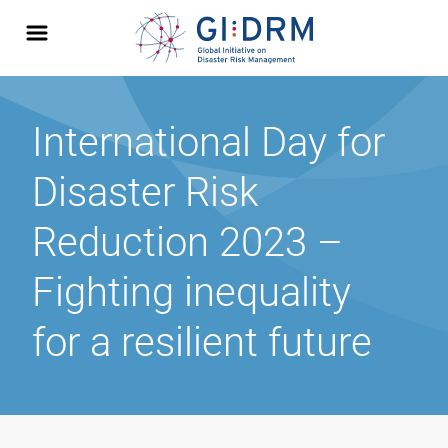
International Day for
Disaster Risk
Reduction 2023 –
Fighting inequality
for a resilient future