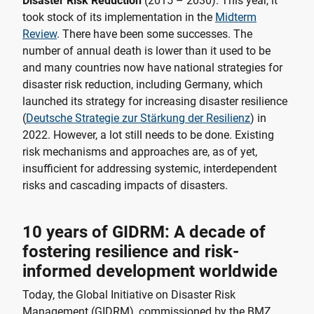
Disaster Risk Reduction
(2015 – 2030). This year, it
took stock of its implementation in the
Midterm
Review
. There have been some successes. The
number of annual death is lower than it used to be
and many countries now have national strategies for
disaster risk reduction, including Germany, which
launched its strategy for increasing disaster resilience
(
Deutsche Strategie zur Stärkung der Resilienz
) in
2022. However, a lot still needs to be done. Existing
risk mechanisms and approaches are, as of yet,
insufficient for addressing systemic, interdependent
risks and cascading impacts of disasters.
10 years of GIDRM: A decade of
fostering resilience and risk-
informed development worldwide
Today, the Global Initiative on Disaster Risk
Management (GIDRM), commissioned by the BMZ