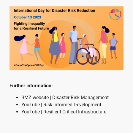
Further information:
BMZ website | Disaster Risk Management
YouTube | Risk-Informed Development
YouTube | Resilient Critical Infrastructure