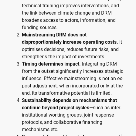
technical training improves interventions, and
the link between climate change and DRM
broadens access to actors, information, and
funding sources.
Mainstreaming DRM does not
disproportionately increase operating costs.
It
optimises decisions, reduces future risks, and
strengthens the impact of investments.
Timing determines impact.
Integrating DRM
from the outset significantly increases strategic
influence. Effective mainstreaming is not an ex-
post adjustment: when incorporated only at the
end, its transformative potential is limited.
Sustainability depends on mechanisms that
continue beyond project cycles
—such as inter-
institutional working groups, joint response
protocols, and collaborative financing
mechanisms etc.