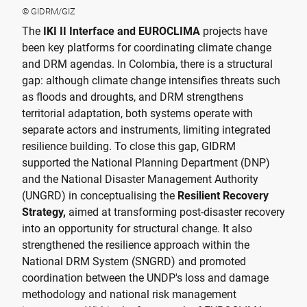
© GIDRM/GIZ
The
IKI II Interface and EUROCLIMA
projects have
been key platforms for coordinating climate change
and DRM agendas. In Colombia, there is a structural
gap: although climate change intensifies threats such
as floods and droughts, and DRM strengthens
territorial adaptation, both systems operate with
separate actors and instruments, limiting integrated
resilience building. To close this gap, GIDRM
supported the National Planning Department (DNP)
and the National Disaster Management Authority
(UNGRD) in conceptualising the
Resilient Recovery
Strategy,
aimed at transforming post-disaster recovery
into an opportunity for structural change. It also
strengthened the resilience approach within the
National DRM System (SNGRD) and promoted
coordination between the UNDP's loss and damage
methodology and national risk management