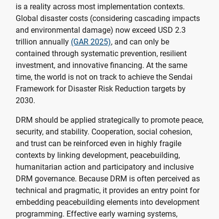
is a reality across most implementation contexts.
Global disaster costs (considering cascading impacts
and environmental damage) now exceed USD 2.3
trillion annually
(GAR 2025)
, and can only be
contained through systematic prevention, resilient
investment, and innovative financing. At the same
time, the world is not on track to achieve the Sendai
Framework for Disaster Risk Reduction targets by
2030.
DRM should be applied strategically to promote peace,
security, and stability. Cooperation, social cohesion,
and trust can be reinforced even in highly fragile
contexts by linking development, peacebuilding,
humanitarian action and participatory and inclusive
DRM governance. Because DRM is often perceived as
technical and pragmatic, it provides an entry point for
embedding peacebuilding elements into development
programming. Effective early warning systems,