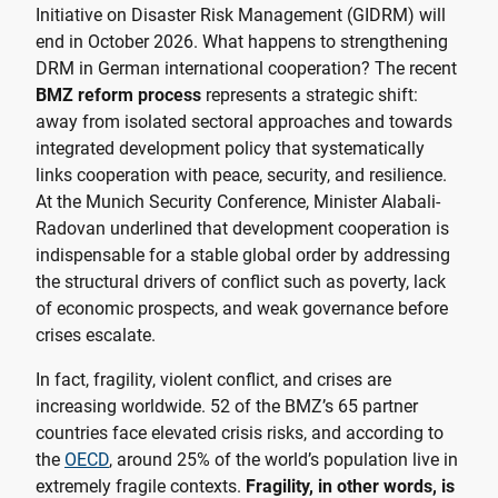
Initiative on Disaster Risk Management (GIDRM) will
end in October 2026. What happens to strengthening
DRM in German international cooperation? The recent
BMZ reform process
represents a strategic shift:
away from isolated sectoral approaches and towards
integrated development policy that systematically
links cooperation with peace, security, and resilience.
At the Munich Security Conference, Minister Alabali-
Radovan underlined that development cooperation is
indispensable for a stable global order by addressing
the structural drivers of conflict such as poverty, lack
of economic prospects, and weak governance before
crises escalate.
In fact, fragility, violent conflict, and crises are
increasing worldwide. 52 of the BMZ’s 65 partner
countries face elevated crisis risks, and according to
the
OECD
, around 25% of the world’s population live in
extremely fragile contexts.
Fragility, in other words, is