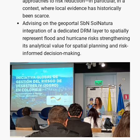
approaches to risk reduction—in particular, in a
context, where local evidence has historically
been scarce.
Advising on the geoportal
SbN SolNatura
integration of a dedicated DRM layer to spatially
represent flood and hurricane risks strengthening
its analytical value for spatial planning and risk-
informed decision-making.