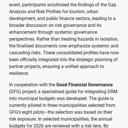
event, participants scrutinised the findings of the Gap
Analysis and Risk Profiles for tourism, urban
development, and public finance sectors, leading to a
broader discussion on risk governance and its
enhancement through systemic governance
perspectives. Rather than treating hazards in isolation,
the finalised documents now emphasize systemic and
cascading risks. These consolidated profiles have now
been officially integrated into the strategic planning of
partner projects, ensuring a unified approach to
resilience.
In cooperation with the
Good Financial Governance
(GFG) project, a specialised guide for integrating DRM
into municipal budgets was developed. The guide is
currently piloted in three municipalities selected from
GFG’s eight pilots—the selection was based on their
risk exposure. In selected municipalities, the annual
budgets for 2026 are reviewed with a risk lens. By