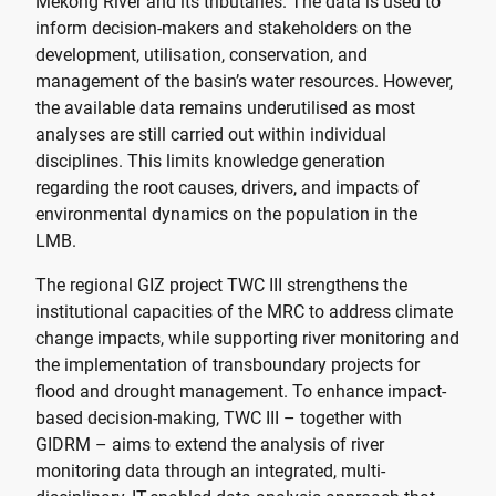
Mekong River and its tributaries. The data is used to
inform decision-makers and stakeholders on the
development, utilisation, conservation, and
management of the basin’s water resources. However,
the available data remains underutilised as most
analyses are still carried out within individual
disciplines. This limits knowledge generation
regarding the root causes, drivers, and impacts of
environmental dynamics on the population in the
LMB.
The regional GIZ project TWC III strengthens the
institutional capacities of the MRC to address climate
change impacts, while supporting river monitoring and
the implementation of transboundary projects for
flood and drought management. To enhance impact-
based decision-making, TWC III – together with
GIDRM – aims to extend the analysis of river
monitoring data through an integrated, multi-