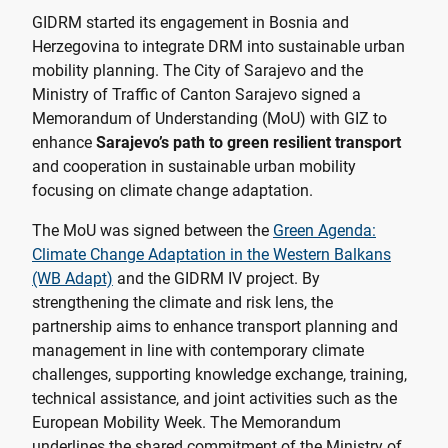
GIDRM started its engagement in Bosnia and
Herzegovina to integrate DRM into sustainable urban
mobility planning. The City of Sarajevo and the
Ministry of Traffic of Canton Sarajevo signed a
Memorandum of Understanding (MoU) with GIZ to
enhance
Sarajevo’s path to green resilient transport
and cooperation in sustainable urban mobility
focusing on climate change adaptation.
The MoU was signed between the
Green Agenda:
Climate Change Adaptation in the Western Balkans
(WB Adapt)
and the GIDRM IV project. By
strengthening the climate and risk lens, the
partnership aims to enhance transport planning and
management in line with contemporary climate
challenges, supporting knowledge exchange, training,
technical assistance, and joint activities such as the
European Mobility Week. The Memorandum
underlines the shared commitment of the Ministry of