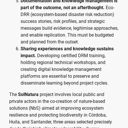
Documentation and knowledge management is
part of the outcome, not an afterthought.
Eco-
DRR (ecosystem-based disaster risk reduction)
success stories, risk profiles, and strategic
messages build evidence, legitimise approaches,
and enable replication. This must be budgeted
and planned from the outset.
Sharing experiences and knowledge sustains
impact.
Developing certified DRM training,
holding regional technical workshops, and
creating digital knowledge management
platforms are essential to preserve and
disseminate learning beyond project cycles.
The
SolNatura
project involves local public and
private actors in the co-creation of nature-based
solutions (NbS) aimed at improving ecosystem
resilience and protecting biodiversity in Córdoba,
Huila, and Santander, three areas selected precisely