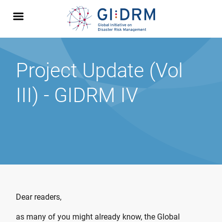
Project Update (Vol
III) - GIDRM IV
Dear readers,
as many of you might already know, the Global