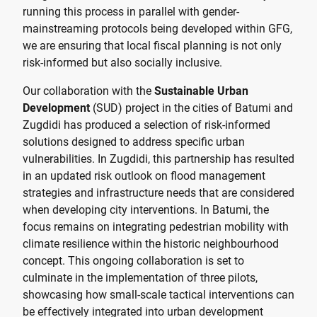
running this process in parallel with gender-
mainstreaming protocols being developed within GFG,
we are ensuring that local fiscal planning is not only
risk-informed but also socially inclusive.
Our collaboration with the
Sustainable Urban
Development
(SUD) project in the cities of Batumi and
Zugdidi has produced a selection of risk-informed
solutions designed to address specific urban
vulnerabilities. In Zugdidi, this partnership has resulted
in an updated risk outlook on flood management
strategies and infrastructure needs that are considered
when developing city interventions. In Batumi, the
focus remains on integrating pedestrian mobility with
climate resilience within the historic neighbourhood
concept. This ongoing collaboration is set to
culminate in the implementation of three pilots,
showcasing how small-scale tactical interventions can
be effectively integrated into urban development