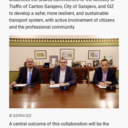
Traffic of Canton Sarajevo, City of Sarajevo, and GIZ
to develop a safer, more resilient, and sustainable
transport system, with active involvement of citizens
and the professional community.
© GIDRM/GIZ
A central outcome of this collaboration will be the