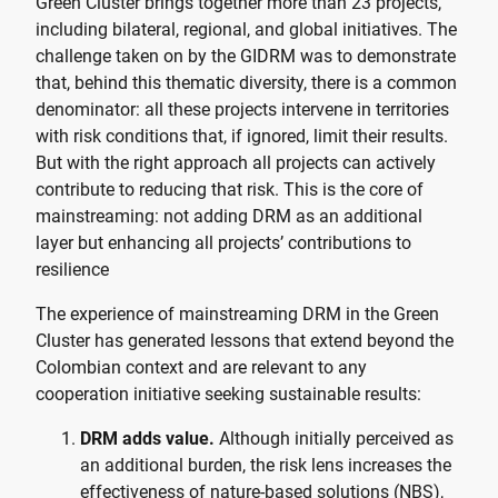
Green Cluster brings together more than 23 projects,
including bilateral, regional, and global initiatives. The
challenge taken on by the GIDRM was to demonstrate
that, behind this thematic diversity, there is a common
denominator: all these projects intervene in territories
with risk conditions that, if ignored, limit their results.
But with the right approach all projects can actively
contribute to reducing that risk. This is the core of
mainstreaming: not adding DRM as an additional
layer but enhancing all projects’ contributions to
resilience
The experience of mainstreaming DRM in the Green
Cluster has generated lessons that extend beyond the
Colombian context and are relevant to any
cooperation initiative seeking sustainable results:
DRM adds value.
Although initially perceived as
an additional burden, the risk lens increases the
effectiveness of nature-based solutions (NBS),