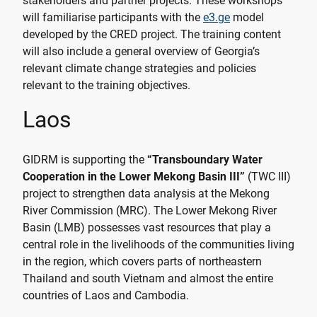
stakeholders and partner projects. These workshops
will familiarise participants with the
e3.ge
model
developed by the CRED project. The training content
will also include a general overview of Georgia’s
relevant climate change strategies and policies
relevant to the training objectives.
Laos
GIDRM is supporting the
“Transboundary Water
Cooperation in the Lower Mekong Basin III”
(TWC III)
project to strengthen data analysis at the Mekong
River Commission (MRC). The Lower Mekong River
Basin (LMB) possesses vast resources that play a
central role in the livelihoods of the communities living
in the region, which covers parts of northeastern
Thailand and south Vietnam and almost the entire
countries of Laos and Cambodia.