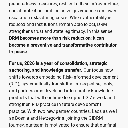
preparedness measures, resilient critical infrastructure,
social protection, and inclusive governance can lower
escalation risks during crises. When vulnerability is
reduced and institutions remain able to act, DRM
strengthens trust and state legitimacy. In this sense,
DRM becomes more than risk reduction; it can
become a preventive and transformative contributor
to peace.
For us, 2026 is a year of consolidation, strategic
anchoring, and knowledge transfer.
Our focus now
shifts towards embedding Risk-informed development
(RID), systematically translating our expertise, tools,
and partnerships developed into durable knowledge
products that will continue to support GIZ’s work and
strengthen RID practice in future development
practice. With two new partner countries, Laos as well
as Bosnia and Herzegovina, joining the GIDRM
journey, our team is motivated to ensure that our final