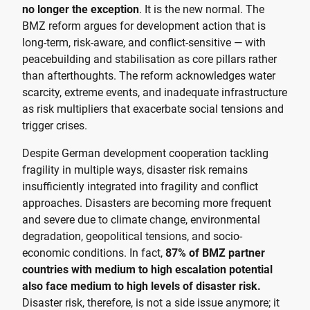
no longer the exception
. It is the new normal. The
BMZ reform argues for development action that is
long-term, risk-aware, and conflict-sensitive — with
peacebuilding and stabilisation as core pillars rather
than afterthoughts. The reform acknowledges water
scarcity, extreme events, and inadequate infrastructure
as risk multipliers that exacerbate social tensions and
trigger crises.
Despite German development cooperation tackling
fragility in multiple ways, disaster risk remains
insufficiently integrated into fragility and conflict
approaches. Disasters are becoming more frequent
and severe due to climate change, environmental
degradation, geopolitical tensions, and socio-
economic conditions. In fact,
87% of BMZ partner
countries with medium to high escalation potential
also face medium to high levels of disaster risk.
Disaster risk, therefore, is not a side issue anymore; it