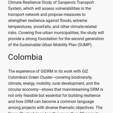
Climate Resilience Study of Sarajevo’s Transport
System, which will assess vulnerabilities in the
transport network and propose measures to
strengthen resilience against floods, extreme
temperatures, snowfalls, and other climate-related
risks. Covering five urban municipalities, the study will
provide a strong foundation for the second generation
of the Sustainable Urban Mobility Plan (SUMP).
Colombia
The experience of GIDRM in its work with GIZ
Colombia's Green Cluster—covering biodiversity,
climate, energy, mobility, rural development, and the
circular economy—shows that mainstreaming DRM is
not only feasible but essential for building resilience
and how DRM can become a common language
among projects with diverse thematic objectives. The