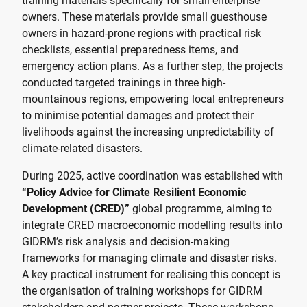
training materials specifically for small enterprise
owners. These materials provide small guesthouse
owners in hazard-prone regions with practical risk
checklists, essential preparedness items, and
emergency action plans. As a further step, the projects
conducted targeted trainings in three high-
mountainous regions, empowering local entrepreneurs
to minimise potential damages and protect their
livelihoods against the increasing unpredictability of
climate-related disasters.
During 2025, active coordination was established with
“Policy Advice for Climate Resilient Economic
Development (CRED)”
global programme, aiming to
integrate CRED macroeconomic modelling results into
GIDRM’s risk analysis and decision-making
frameworks for managing climate and disaster risks.
A key practical instrument for realising this concept is
the organisation of training workshops for GIDRM