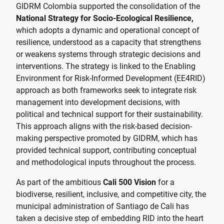
GIDRM Colombia supported the consolidation of the
National Strategy for Socio-Ecological Resilience,
which adopts a dynamic and operational concept of
resilience, understood as a capacity that strengthens
or weakens systems through strategic decisions and
interventions. The strategy is linked to the Enabling
Environment for Risk-Informed Development (EE4RID)
approach as both frameworks seek to integrate risk
management into development decisions, with
political and technical support for their sustainability.
This approach aligns with the risk-based decision-
making perspective promoted by GIDRM, which has
provided technical support, contributing conceptual
and methodological inputs throughout the process.
As part of the ambitious
Cali 500 Vision
for a
biodiverse, resilient, inclusive, and competitive city, the
municipal administration of Santiago de Cali has
taken a decisive step of embedding RID into the heart