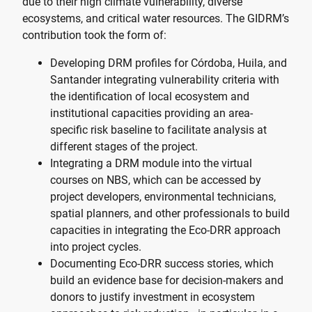
due to their high climate vulnerability, diverse
ecosystems, and critical water resources. The GIDRM’s
contribution took the form of:
Developing DRM profiles for Córdoba, Huila, and
Santander integrating vulnerability criteria with
the identification of local ecosystem and
institutional capacities providing an area-
specific risk baseline to facilitate analysis at
different stages of the project.
Integrating a DRM module into the virtual
courses on NBS, which can be accessed by
project developers, environmental technicians,
spatial planners, and other professionals to build
capacities in integrating the Eco-DRR approach
into project cycles.
Documenting Eco-DRR success stories, which
build an evidence base for decision-makers and
donors to justify investment in ecosystem