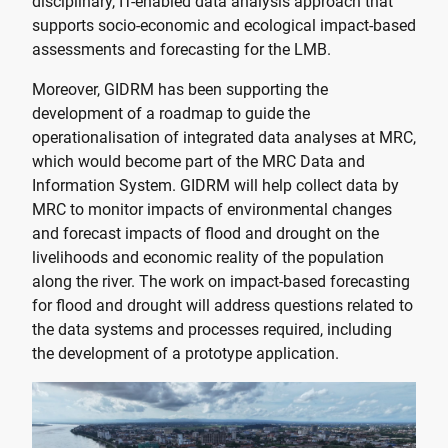
disciplinary, IT-enabled data analysis approach that
supports socio-economic and ecological impact-based
assessments and forecasting for the LMB.
Moreover, GIDRM has been supporting the
development of a roadmap to guide the
operationalisation of integrated data analyses at MRC,
which would become part of the MRC Data and
Information System. GIDRM will help collect data by
MRC to monitor impacts of environmental changes
and forecast impacts of flood and drought on the
livelihoods and economic reality of the population
along the river. The work on impact-based forecasting
for flood and drought will address questions related to
the data systems and processes required, including
the development of a prototype application.