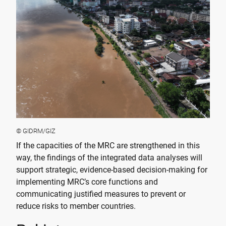
© GIDRM/GIZ
If the capacities of the MRC are strengthened in this
way, the findings of the integrated data analyses will
support strategic, evidence-based decision-making for
implementing MRC’s core functions and
communicating justified measures to prevent or
reduce risks to member countries.