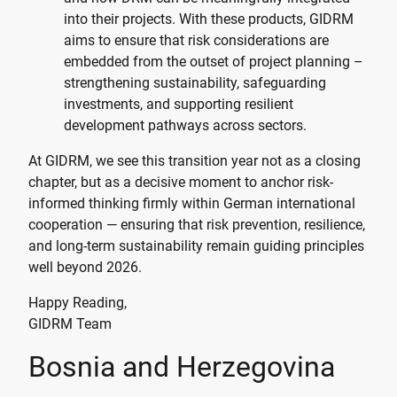
into their projects. With these products, GIDRM
aims to ensure that risk considerations are
embedded from the outset of project planning –
strengthening sustainability, safeguarding
investments, and supporting resilient
development pathways across sectors.
At GIDRM, we see this transition year not as a closing
chapter, but as a decisive moment to anchor risk-
informed thinking firmly within German international
cooperation — ensuring that risk prevention, resilience,
and long-term sustainability remain guiding principles
well beyond 2026.
Happy Reading,
GIDRM Team
Bosnia and Herzegovina