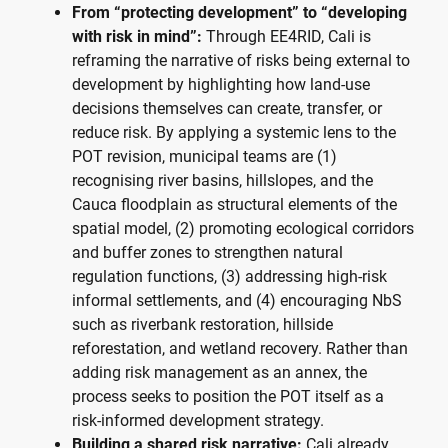
From “protecting development” to “developing
with risk in mind”:
Through EE4RID, Cali is
reframing the narrative of risks being external to
development by highlighting how land-use
decisions themselves can create, transfer, or
reduce risk. By applying a systemic lens to the
POT revision, municipal teams are (1)
recognising river basins, hillslopes, and the
Cauca floodplain as structural elements of the
spatial model, (2) promoting ecological corridors
and buffer zones to strengthen natural
regulation functions, (3) addressing high-risk
informal settlements, and (4) encouraging NbS
such as riverbank restoration, hillside
reforestation, and wetland recovery. Rather than
adding risk management as an annex, the
process seeks to position the POT itself as a
risk-informed development strategy.
Building a shared risk narrative:
Cali already