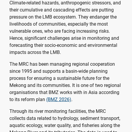
Climate-related hazards, anthropogenic stressors, and
their cumulative and cascading effects are putting
pressure on the LMB ecosystem. They endanger the
livelihoods of communities, especially the most
vulnerable ones, who are facing increasing risks.
Hence, significant challenges arise in monitoring and
forecasting their socio-economic and environmental
impacts across the LMB.
The MRC has been managing regional cooperation
since 1995 and supports a basin-wide planning
process for ensuring a sustainable future for the
Mekong and its communities. It is one of two regional
organisations that BMZ works with in Asia according
to its reform plan
(BMZ 2026)
.
Through its river monitoring facilities, the MRC
collects data related to hydrology, sediment transport,
aquatic ecology, water quality, and fisheries along the