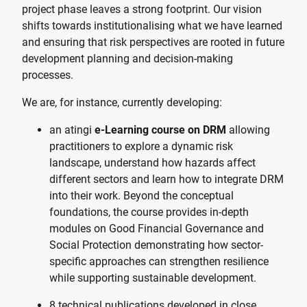
project phase leaves a strong footprint. Our vision
shifts towards institutionalising what we have learned
and ensuring that risk perspectives are rooted in future
development planning and decision-making
processes.
We are, for instance, currently developing:
an atingi
e-Learning course on DRM
allowing
practitioners to explore a dynamic risk
landscape, understand how hazards affect
different sectors and learn how to integrate DRM
into their work. Beyond the conceptual
foundations, the course provides in-depth
modules on Good Financial Governance and
Social Protection demonstrating how sector-
specific approaches can strengthen resilience
while supporting sustainable development.
8 technical publications developed in close