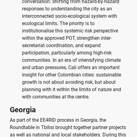
conversation: shifting from hazard-by-hazard
responses to understanding the city as an
interconnected socio-ecological system with
ecological limits. The priority is to
institutionalise this systemic risk perspective
within the approved POT, strengthen inter-
secretariat coordination, and expand
participation, particularly among high-risk
communities. In an era of intensifying climate
and urban pressures, Cali offers an important
insight for other Colombian cities: sustainable
growth is not about avoiding risk, but about
planning with it within the limits of nature and
with communities at the centre.
Georgia
As part of the EE4RID process in Georgia, the
Roundtable in Tbilisi brought together partner projects
as well as national and local stakeholders. During this