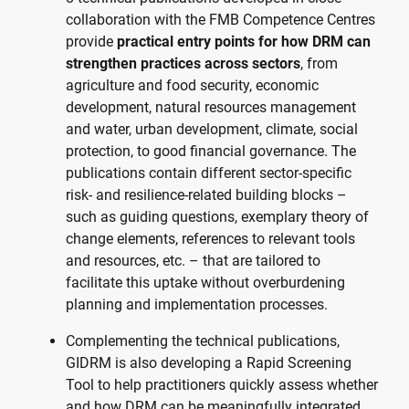
collaboration with the FMB Competence Centres
provide
practical entry points for how DRM can
strengthen practices across sectors
, from
agriculture and food security, economic
development, natural resources management
and water, urban development, climate, social
protection, to good financial governance. The
publications contain different sector-specific
risk- and resilience-related building blocks –
such as guiding questions, exemplary theory of
change elements, references to relevant tools
and resources, etc. – that are tailored to
facilitate this uptake without overburdening
planning and implementation processes.
Complementing the technical publications,
GIDRM is also developing a Rapid Screening
Tool to help practitioners quickly assess whether
and how DRM can be meaningfully integrated