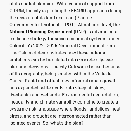
of its spatial planning. With technical support from
GIDRM, the city is piloting the EE4RID approach during
the revision of its land-use plan (Plan de
Ordenamiento Territorial – POT). At national level, the
National Planning Department
(DNP) is advancing a
resilience strategy for socio-ecological systems under
Colombia’s 2022–2026 National Development Plan.
The Cali pilot demonstrates how these national
ambitions can be translated into concrete city-level
planning decisions. The city Cali was chosen because
of its geography, being located within the Valle de
Cauca. Rapid and oftentimes informal urban growth
has expanded settlements onto steep hillsides,
riverbanks and wetlands. Environmental degradation,
inequality and climate variability combine to create a
systemic risk landscape where floods, landslides, heat
stress, and drought are interconnected rather than
isolated events. So, what’s the plan?