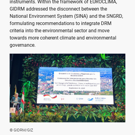
instruments. Within the framework of EUROCLIMA,
GIDRM addressed the disconnect between the
National Environment System (SINA) and the SNGRD,
formulating recommendations to integrate DRM
criteria into the environmental sector and move
towards more coherent climate and environmental
governance.
© GIDRM/GIZ