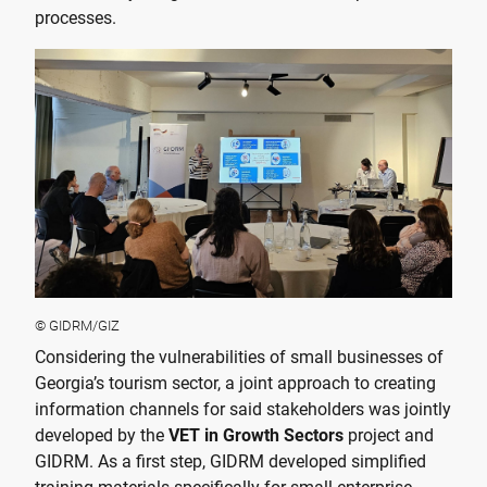
processes.
© GIDRM/GIZ
Considering the vulnerabilities of small businesses of
Georgia’s tourism sector, a joint approach to creating
information channels for said stakeholders was jointly
developed by the
VET in Growth Sectors
project and
GIDRM. As a first step, GIDRM developed simplified