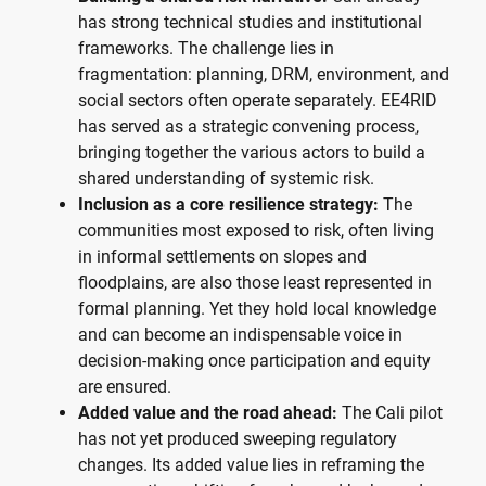
has strong technical studies and institutional
frameworks. The challenge lies in
fragmentation: planning, DRM, environment, and
social sectors often operate separately. EE4RID
has served as a strategic convening process,
bringing together the various actors to build a
shared understanding of systemic risk.
Inclusion as a core resilience strategy:
The
communities most exposed to risk, often living
in informal settlements on slopes and
floodplains, are also those least represented in
formal planning. Yet they hold local knowledge
and can become an indispensable voice in
decision-making once participation and equity
are ensured.
Added value and the road ahead:
The Cali pilot
has not yet produced sweeping regulatory
changes. Its added value lies in reframing the